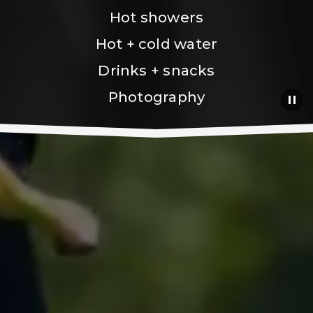
Hot showers
Hot + cold water
Drinks + snacks
Photography