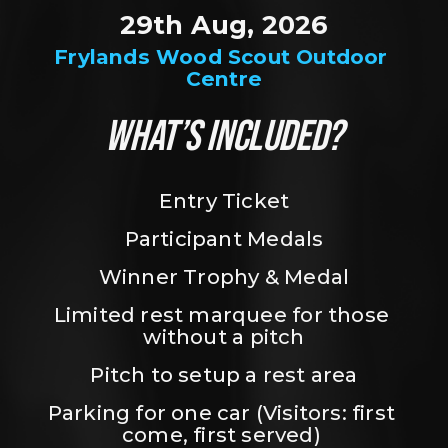
29th Aug, 2026
Frylands Wood Scout Outdoor 
Centre
WHAT’S INCLUDED?
Entry Ticket
Participant Medals
Winner Trophy & Medal
Limited rest marquee for those 
without a pitch
Pitch to setup a rest area
Parking for one car (Visitors: first 
come, first served) 