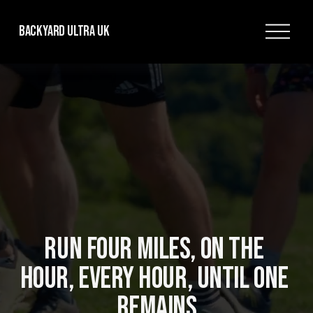
O
Backyard Ultra UK
p
e
n
M
e
n
u
RUN FOUR MILES, ON THE 
HOUR, EVERY HOUR, UNTIL ONE 
REMAINS