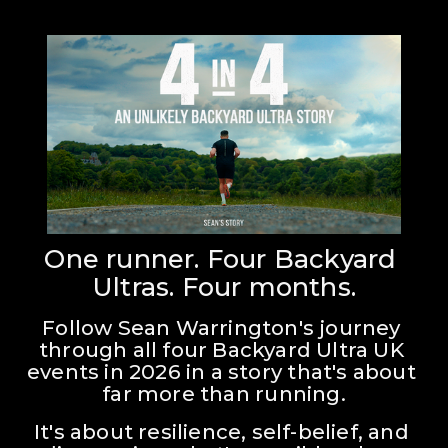
One runner. Four Backyard 
Ultras. Four months.
Follow Sean Warrington's journey 
through all four Backyard Ultra UK 
events in 2026 in a story that's about 
far more than running.
It's about resilience, self-belief, and 