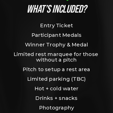
WHAT’S INCLUDED?
Entry Ticket
Participant Medals
Winner Trophy & Medal
Limited rest marquee for those 
without a pitch
Pitch to setup a rest area
Limited parking (TBC)
Hot + cold water
Drinks + snacks
Photography