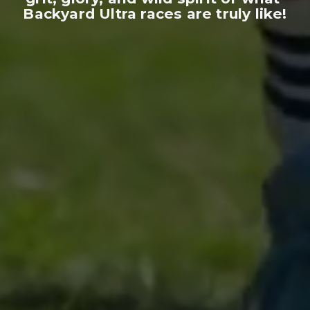
Backyard Ultra races are truly like!