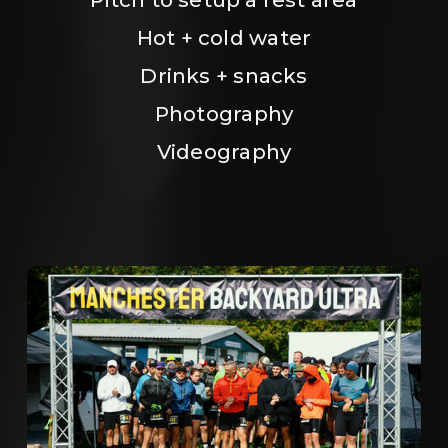
Hot + cold water
Drinks + snacks
Photography
Videography