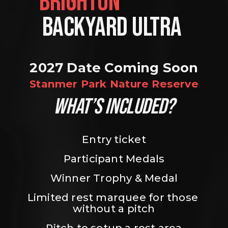
BRIGHTON                
BACKYARD ULTRA 
2027 Date Coming Soon
Stanmer Park Nature Reserve
WHAT’S INCLUDED?
Entry ticket
Participant Medals
Winner Trophy & Medal
Limited rest marquee for those 
without a pitch
Pitch to setup a rest area