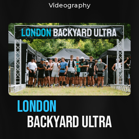
Videography
LONDON
BACKYARD ULTRA