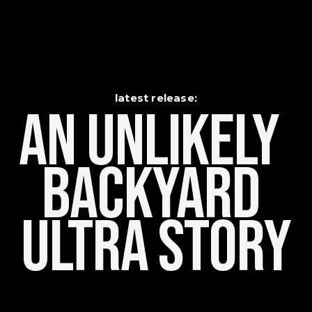
latest release:
An Unlikely    
Backyard 
Ultra Story