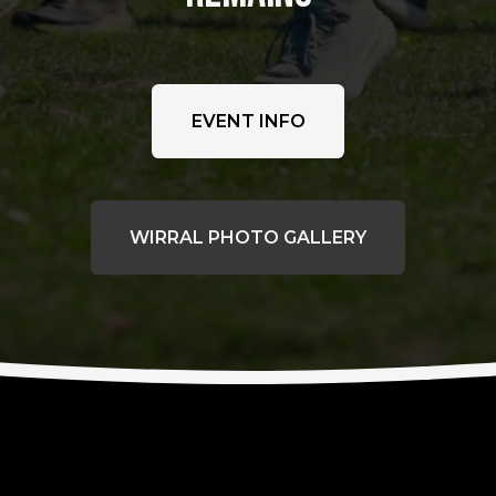
EVENT INFO
WIRRAL PHOTO GALLERY