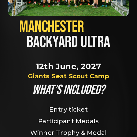
MANCHESTER             
BACKYARD ULTRA
12th June, 2027
Giants Seat Scout Camp
WHAT’S INCLUDED?
Entry ticket
Participant Medals
Winner Trophy & Medal