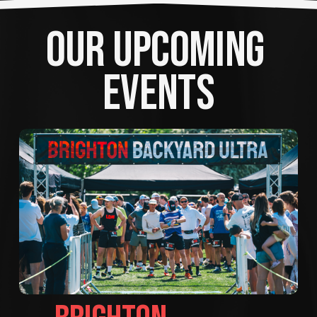
OUR UPCOMING 
EVENTS