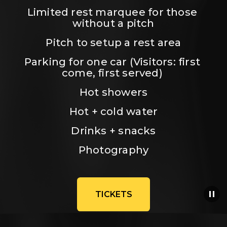
Limited rest marquee for those 
without a pitch
Pitch to setup a rest area
Parking for one car (Visitors: first 
come, first served) 
Hot showers
Hot + cold water
Drinks + snacks
Photography
TICKETS