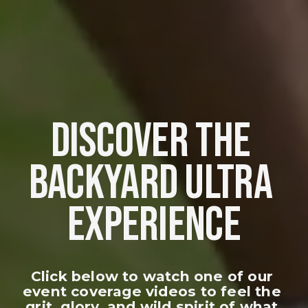
DISCOVER THE 
BACKYARD ULTRA 
EXPERIENCE
Click below to watch one of our 
event coverage videos to feel the 
grit, glory, and wild spirit of what 