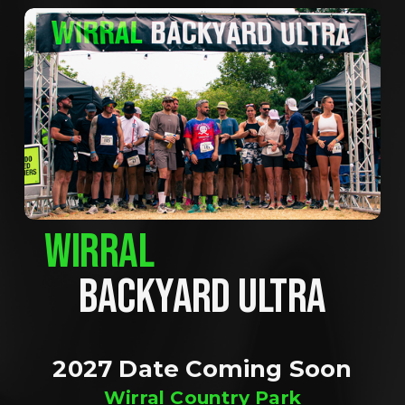
WIRRAL
BACKYARD ULTRA
2027 Date Coming Soon
Wirral Country Park