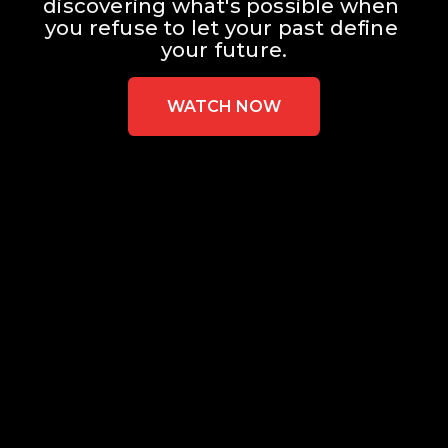
discovering what's possible when 
you refuse to let your past define 
your future.
WATCH NOW