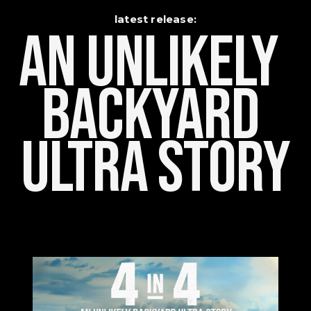
latest release:
An Unlikely    
Backyard 
Ultra Story