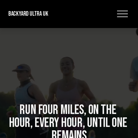
O
Backyard Ultra UK
p
e
n
M
e
n
u
RUN FOUR MILES, ON THE 
HOUR, EVERY HOUR, UNTIL ONE 
REMAINS