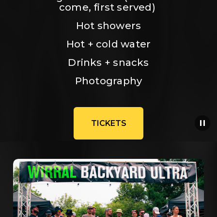
come, first served) 
Hot showers
Hot + cold water
Drinks + snacks
Photography
TICKETS