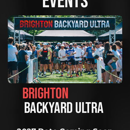
EVENTS
BRIGHTON                
BACKYARD ULTRA 