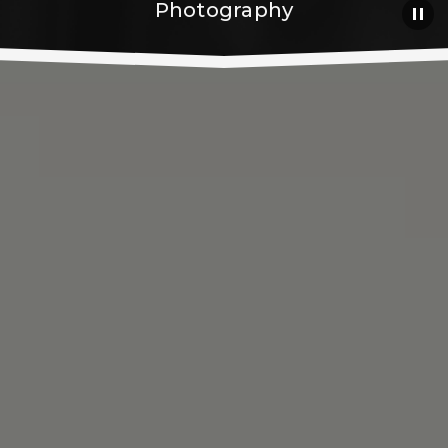
Photography