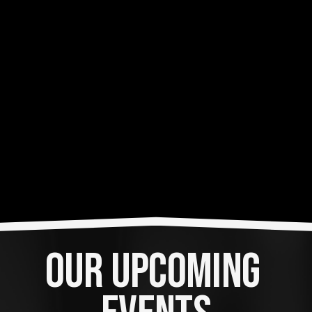
OUR UPCOMING 