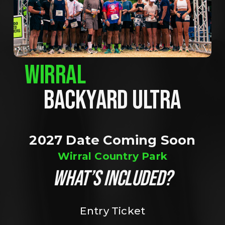
WIRRAL
BACKYARD ULTRA
2027 Date Coming Soon
Wirral Country Park
WHAT’S INCLUDED?
Entry Ticket