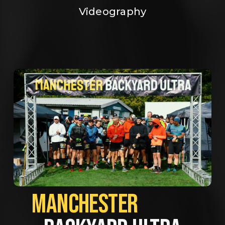
Videography
MANCHESTER             