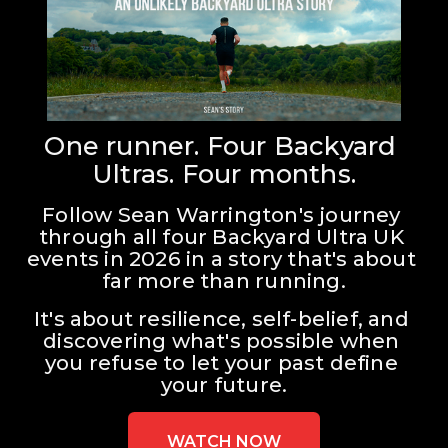
One runner. Four Backyard 
Ultras. Four months.
Follow Sean Warrington's journey 
through all four Backyard Ultra UK 
events in 2026 in a story that's about 
far more than running.
It's about resilience, self-belief, and 
discovering what's possible when 
you refuse to let your past define 
your future.
WATCH NOW