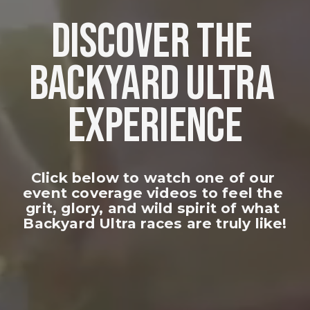
DISCOVER THE 
BACKYARD ULTRA 
EXPERIENCE
Click below to watch one of our 
event coverage videos to feel the 
grit, glory, and wild spirit of what 
Backyard Ultra races are truly like!