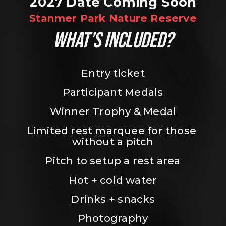
2027 Date Coming Soon
Stanmer Park Nature Reserve
WHAT’S INCLUDED?
Entry ticket
Participant Medals
Winner Trophy & Medal
Limited rest marquee for those 
without a pitch
Pitch to setup a rest area
Hot + cold water
Drinks + snacks
Photography