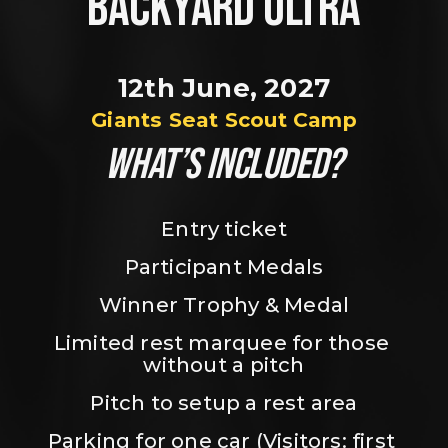
BACKYARD ULTRA
12th June, 2027
Giants Seat Scout Camp
WHAT’S INCLUDED?
Entry ticket
Participant Medals
Winner Trophy & Medal
Limited rest marquee for those 
without a pitch
Pitch to setup a rest area
Parking for one car (Visitors: first 