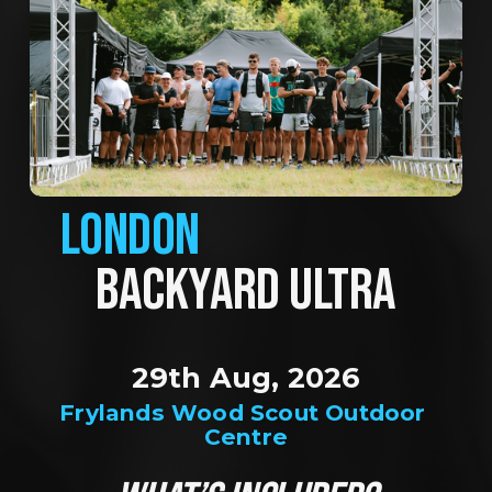
LONDON
BACKYARD ULTRA
29th Aug, 2026
Frylands Wood Scout Outdoor 
Centre