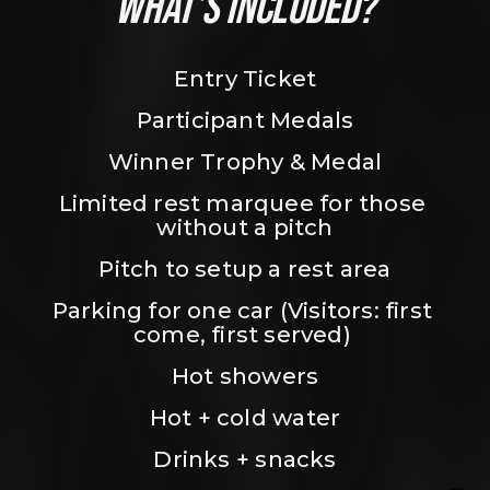
WHAT’S INCLUDED?
Entry Ticket
Participant Medals
Winner Trophy & Medal
Limited rest marquee for those 
without a pitch
Pitch to setup a rest area
Parking for one car (Visitors: first 
come, first served) 
Hot showers
Hot + cold water
Drinks + snacks