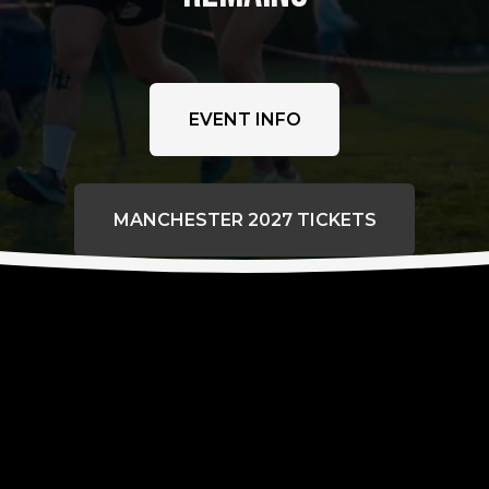
EVENT INFO
MANCHESTER 2027 TICKETS