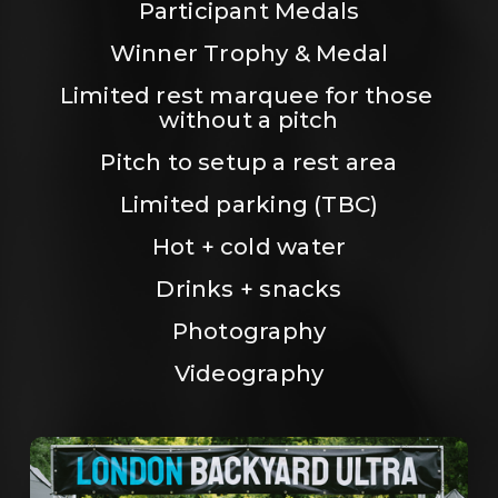
Participant Medals
Winner Trophy & Medal
Limited rest marquee for those 
without a pitch
Pitch to setup a rest area
Limited parking (TBC)
Hot + cold water
Drinks + snacks
Photography
Videography