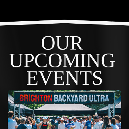
OUR 
UPCOMING 
EVENTS