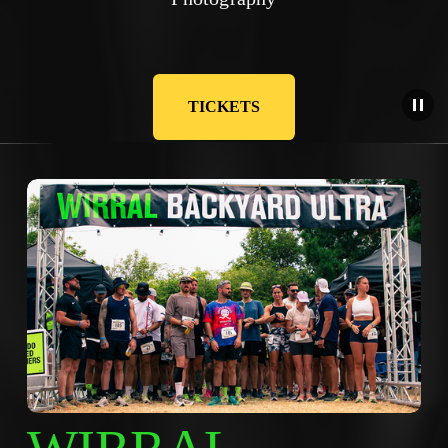
TICKETS