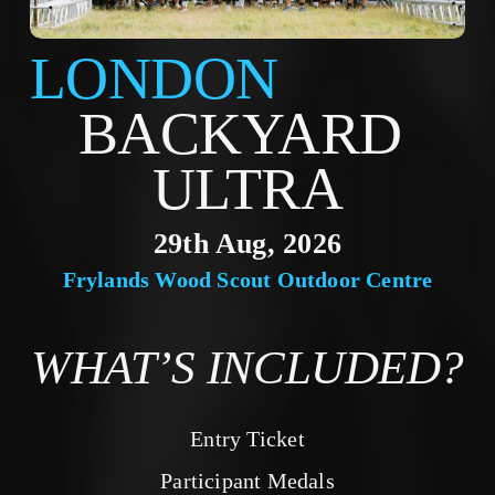
LONDON
BACKYARD 
ULTRA
29th Aug, 2026
Frylands Wood Scout Outdoor Centre
WHAT’S INCLUDED?
Entry Ticket
Participant Medals