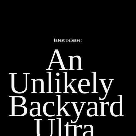
latest release:
An 
Unlikely    
Backyard 
Ultra 