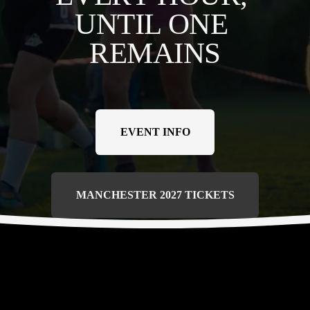
UNTIL ONE 
REMAINS
EVENT INFO
MANCHESTER 2027 TICKETS