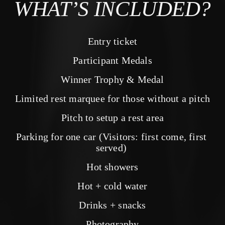
WHAT’S INCLUDED?
Entry ticket
Participant Medals
Winner Trophy & Medal
Limited rest marquee for those without a pitch
Pitch to setup a rest area
Parking for one car (Visitors: first come, first 
served) 
Hot showers
Hot + cold water
Drinks + snacks
Photography