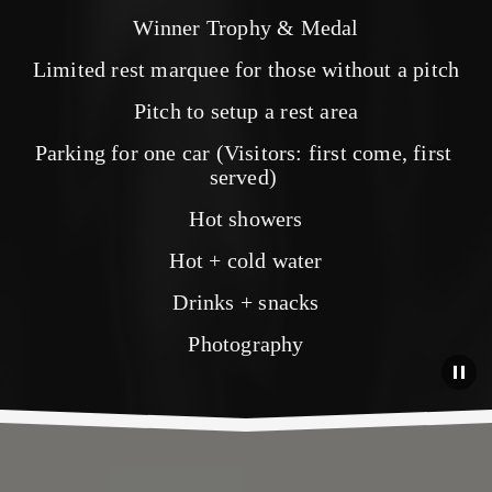
Winner Trophy & Medal
Limited rest marquee for those without a pitch
Pitch to setup a rest area
Parking for one car (Visitors: first come, first 
served) 
Hot showers
Hot + cold water
Drinks + snacks
Photography