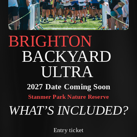
BRIGHTON        
BACKYARD 
ULTRA 
2027 Date Coming Soon
Stanmer Park Nature Reserve
WHAT’S INCLUDED?
Entry ticket