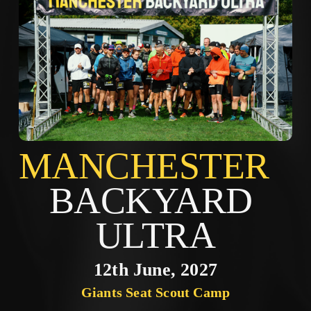
MANCHES
BACKYARD 
ULTRA
12th June, 2027
Giants Seat Scout Camp