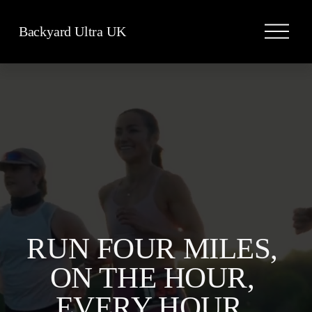
O
Backyard Ultra UK
p
e
n
M
e
n
u
RUN FOUR MILES, 
ON THE HOUR, 
EVERY HOUR, 