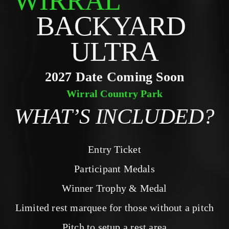
WIRRAL
BACKYARD 
ULTRA
2027 Date Coming Soon
Wirral Country Park
WHAT’S INCLUDED?
Entry Ticket
Participant Medals
Winner Trophy & Medal
Limited rest marquee for those without a pitch
Pitch to setup a rest area