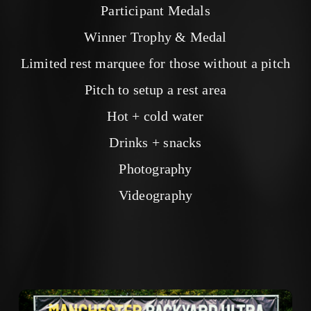
Participant Medals
Winner Trophy & Medal
Limited rest marquee for those without a pitch
Pitch to setup a rest area
Hot + cold water
Drinks + snacks
Photography
Videography