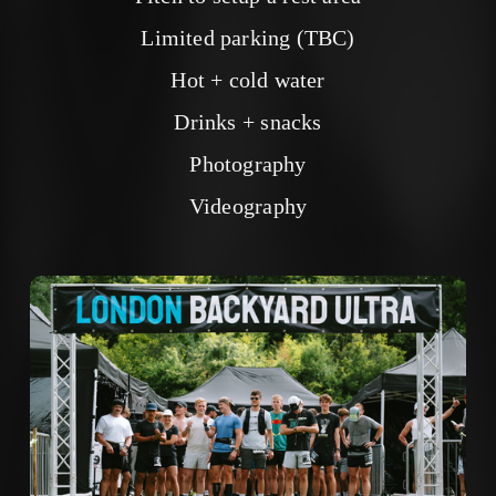
Limited parking (TBC)
Hot + cold water
Drinks + snacks
Photography
Videography