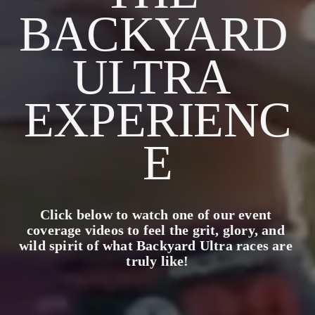
BACKYARD 
ULTRA 
EXPERIENC
E
Click below to watch one of our event 
coverage videos to feel the grit, glory, and 
wild spirit of what Backyard Ultra races are 
truly like!