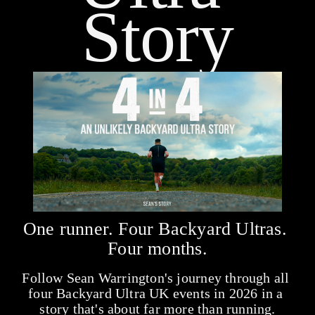
Story
One runner. Four Backyard Ultras. 
Four months.
Follow Sean Warrington's journey through all 
four Backyard Ultra UK events in 2026 in a 
story that's about far more than running.