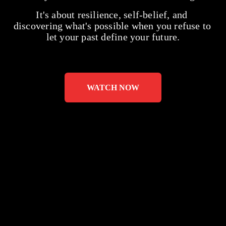
It's about resilience, self-belief, and 
discovering what's possible when you refuse to 
let your past define your future.
WATCH NOW