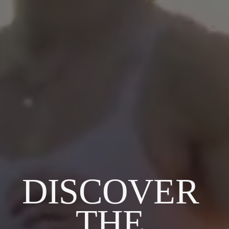
DISCOVER 
THE 