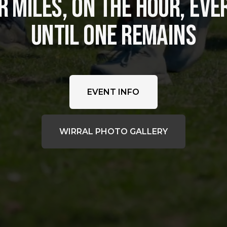
 MILES, ON THE HOUR, EVER
UNTIL ONE REMAINS
EVENT INFO
WIRRAL PHOTO GALLERY