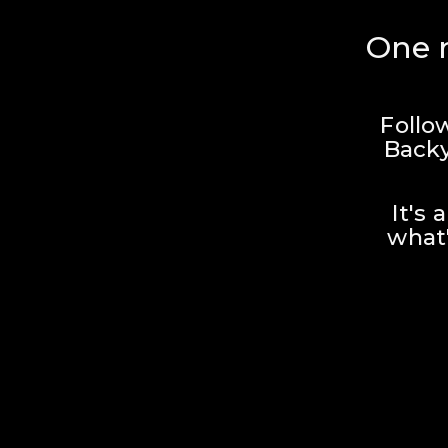
One r
Follo
Backy
It's 
what'