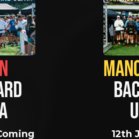
BRIGHTON                
RD 
BAC
A 
U
Coming 
12th 