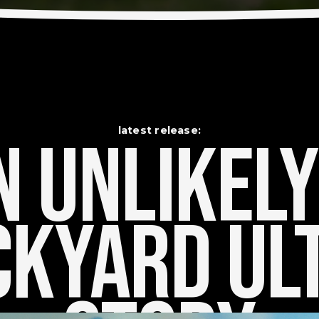
latest release:
 Unlikely    
kyard Ult