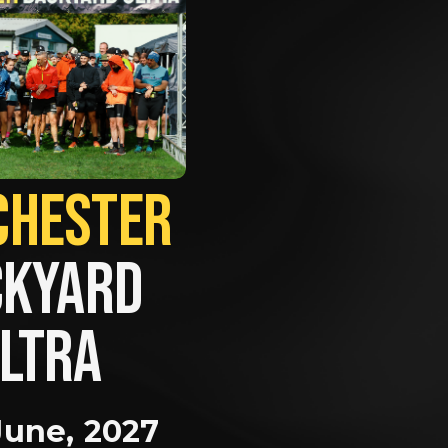
MANCHESTER             
KYARD 
LTRA
June, 2027