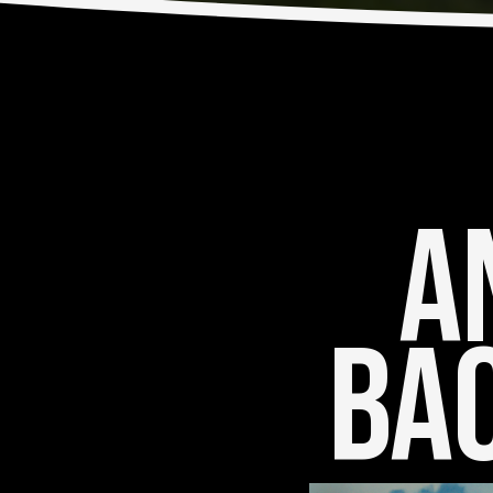
An
Bac