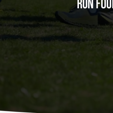
RUN FOUR