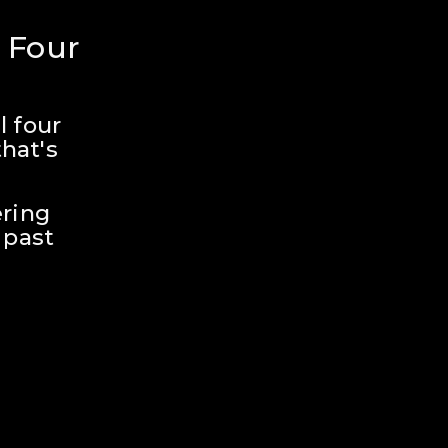
 Four 
 four 
hat's 
ring 
past 