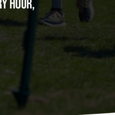
Y HOUR, 