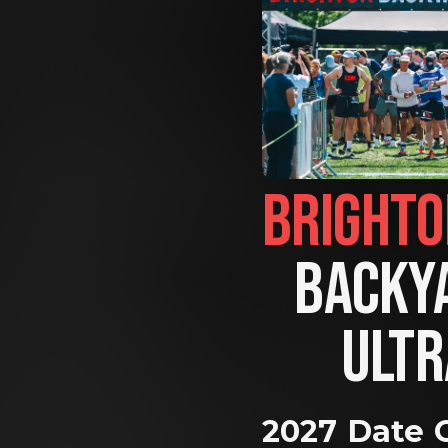
BACKYA
ULTR
2027 Date 