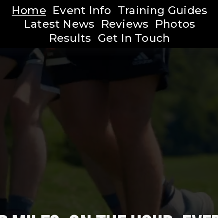
Home
Event Info
Training Guides
Latest News
Reviews
Photos
Results
Get In Touch