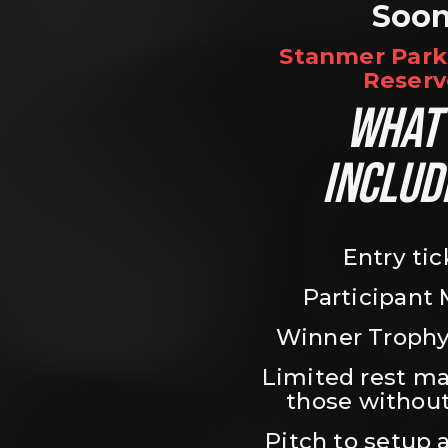
Soo
Stanmer Park 
Reserv
WHAT’
INCLUD
Entry tic
Participant
Winner Trophy
Limited rest ma
those without
Pitch to setup a