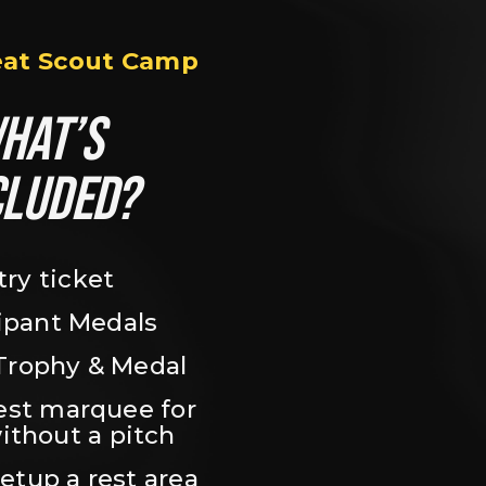
eat Scout Camp
HAT’S 
CLUDED?
try ticket
ipant Medals
Trophy & Medal
est marquee for 
ithout a pitch
setup a rest area