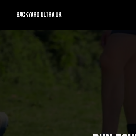
Backyard Ultra UK