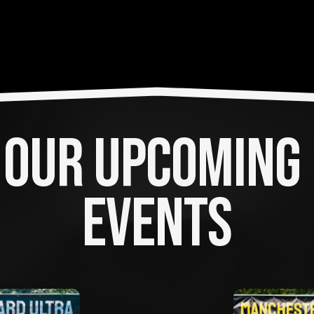
OUR UPCOMING 
EVENTS