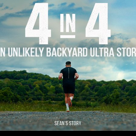
Story