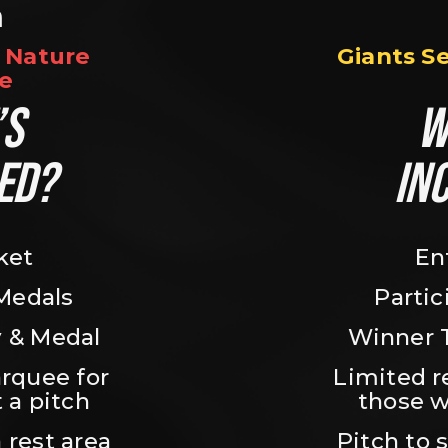
n
Nature 
Giants S
e
S 
W
ED?
IN
ket
En
 Medals
Partic
 & Medal
Winner 
rquee for 
Limited r
 a pitch
those w
 rest area
Pitch to 