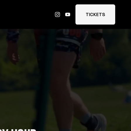
TICKETS