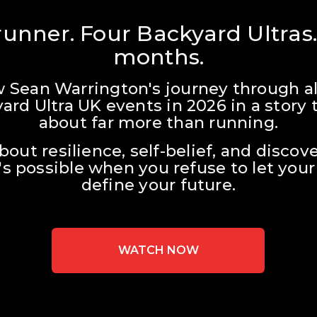
unner. Four Backyard Ultras.
months.
w Sean Warrington's journey through all
ard Ultra UK events in 2026 in a story t
about far more than running.
about resilience, self-belief, and discove
s possible when you refuse to let your 
define your future.
WATCH NOW