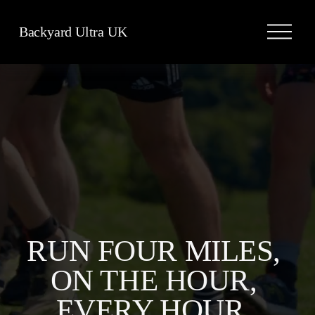
O
Backyard Ultra UK
p
e
n
M
e
n
u
RUN FOUR MILES, 
ON THE HOUR, 
EVERY HOUR, 