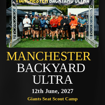
MANCHES
BACKYARD 
ULTRA
12th June, 2027
Giants Seat Scout Camp