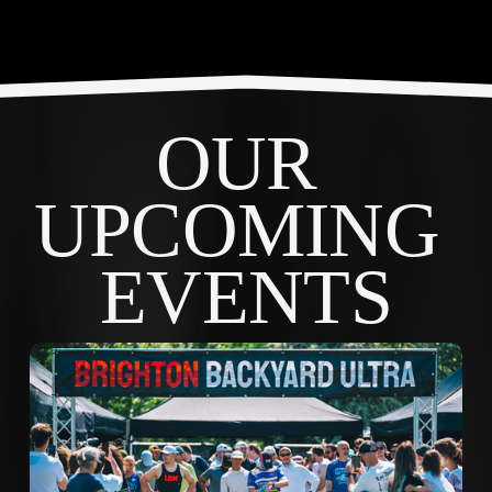
OUR 
UPCOMING 
EVENTS