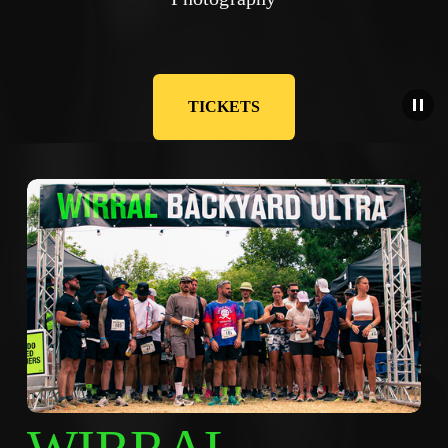
TICKETS