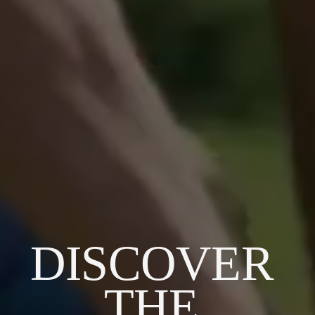
DISCOVER 
THE 