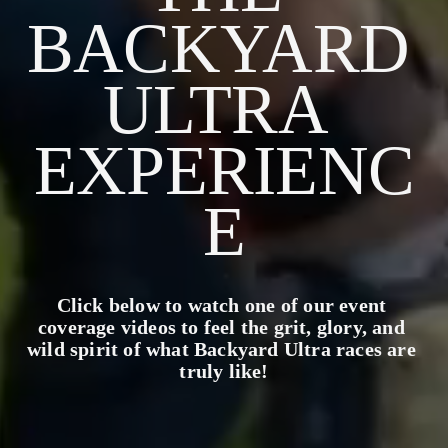
BACKYARD 
ULTRA 
EXPERIENC
E
Click below to watch one of our event 
coverage videos to feel the grit, glory, and 
wild spirit of what Backyard Ultra races are 
truly like!