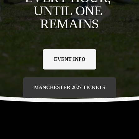
UNTIL ONE 
REMAINS
EVENT INFO
MANCHESTER 2027 TICKETS