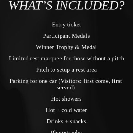
WHAT’S INCLUDED?
Entry ticket
Participant Medals
Winner Trophy & Medal
Limited rest marquee for those without a pitch
Pitch to setup a rest area
Parking for one car (Visitors: first come, first 
served) 
Hot showers
Hot + cold water
Drinks + snacks
Photography