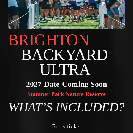
BRIGHTON        
BACKYARD 
ULTRA 
2027 Date Coming Soon
Stanmer Park Nature Reserve
WHAT’S INCLUDED?
Entry ticket