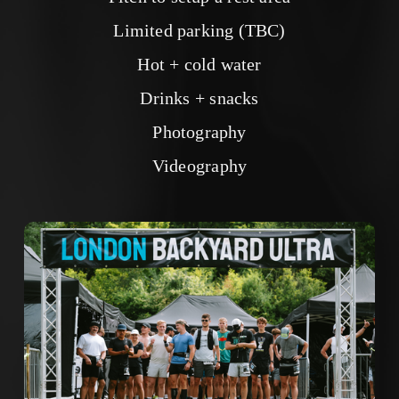
Limited parking (TBC)
Hot + cold water
Drinks + snacks
Photography
Videography