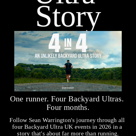
Story
One runner. Four Backyard Ultras. 
Four months.
Follow Sean Warrington's journey through all 
four Backyard Ultra UK events in 2026 in a 
story that's about far more than running.