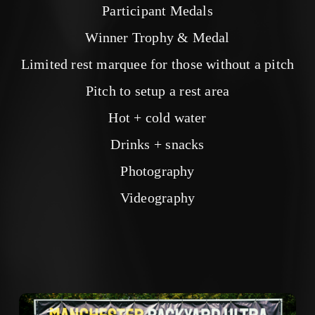
Participant Medals
Winner Trophy & Medal
Limited rest marquee for those without a pitch
Pitch to setup a rest area
Hot + cold water
Drinks + snacks
Photography
Videography