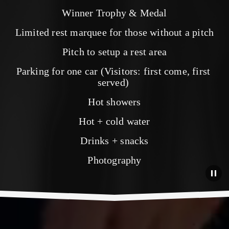
Winner Trophy & Medal
Limited rest marquee for those without a pitch
Pitch to setup a rest area
Parking for one car (Visitors: first come, first 
served) 
Hot showers
Hot + cold water
Drinks + snacks
Photography