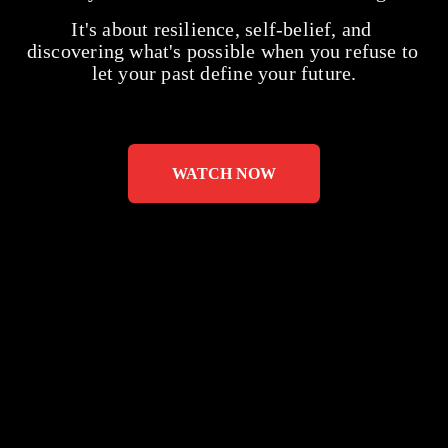
It's about resilience, self-belief, and 
discovering what's possible when you refuse to 
let your past define your future.
WATCH NOW