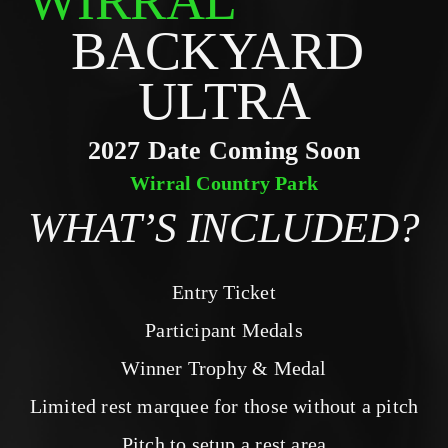
WIRRAL
BACKYARD 
ULTRA
2027 Date Coming Soon
Wirral Country Park
WHAT’S INCLUDED?
Entry Ticket
Participant Medals
Winner Trophy & Medal
Limited rest marquee for those without a pitch
Pitch to setup a rest area