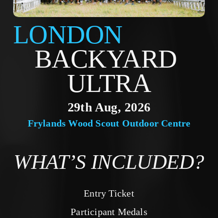
LONDON
BACKYARD 
ULTRA
29th Aug, 2026
Frylands Wood Scout Outdoor Centre
WHAT’S INCLUDED?
Entry Ticket
Participant Medals