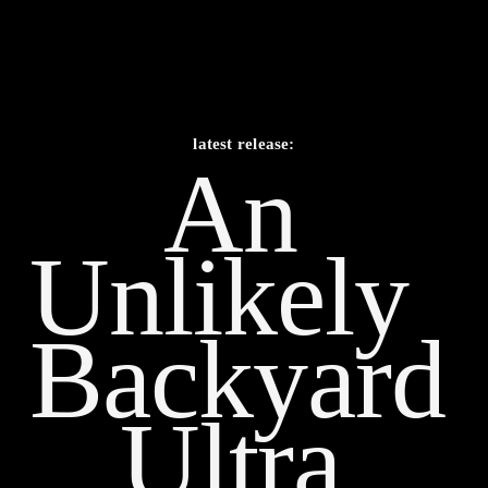
latest release:
An 
Unlikely    
Backyard 
Ultra 