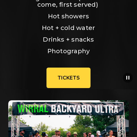
come, first served) 
Hot showers
Hot + cold water
Drinks + snacks
Photography
TICKETS