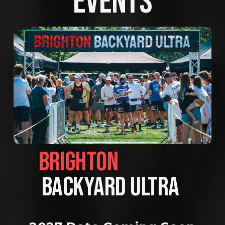
EVENTS
BRIGHTON                
BACKYARD ULTRA 