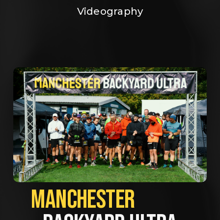
Videography
MANCHESTER             