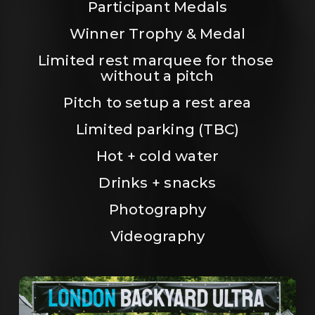
Participant Medals
Winner Trophy & Medal
Limited rest marquee for those 
without a pitch
Pitch to setup a rest area
Limited parking (TBC)
Hot + cold water
Drinks + snacks
Photography
Videography