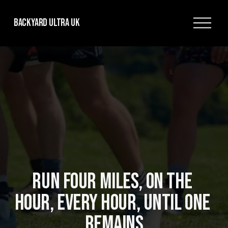
O
Backyard Ultra UK
p
e
n
M
e
n
u
RUN FOUR MILES, ON THE 
HOUR, EVERY HOUR, UNTIL ONE 
REMAINS