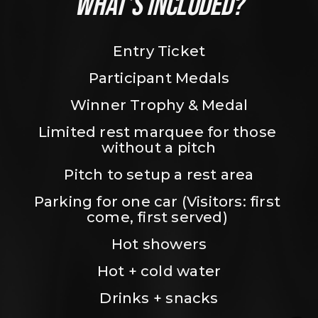
WHAT’S INCLUDED?
Entry Ticket
Participant Medals
Winner Trophy & Medal
Limited rest marquee for those 
without a pitch
Pitch to setup a rest area
Parking for one car (Visitors: first 
come, first served) 
Hot showers
Hot + cold water
Drinks + snacks