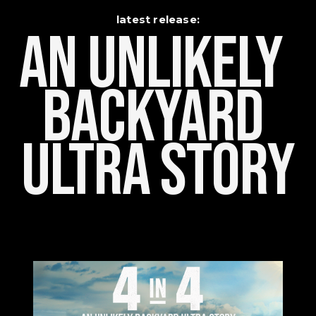
latest release:
An Unlikely    
Backyard 
Ultra Story