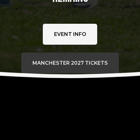
EVENT INFO
MANCHESTER 2027 TICKETS