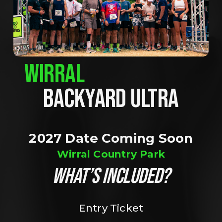
WIRRAL
BACKYARD ULTRA
2027 Date Coming Soon
Wirral Country Park
WHAT’S INCLUDED?
Entry Ticket