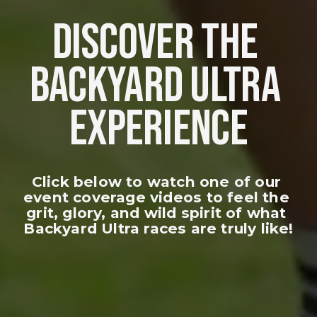
DISCOVER THE 
BACKYARD ULTRA 
EXPERIENCE
Click below to watch one of our 
event coverage videos to feel the 
grit, glory, and wild spirit of what 
Backyard Ultra races are truly like!