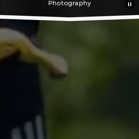
Photography