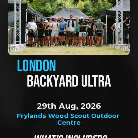
LONDON
BACKYARD ULTRA
29th Aug, 2026
Frylands Wood Scout Outdoor 
Centre