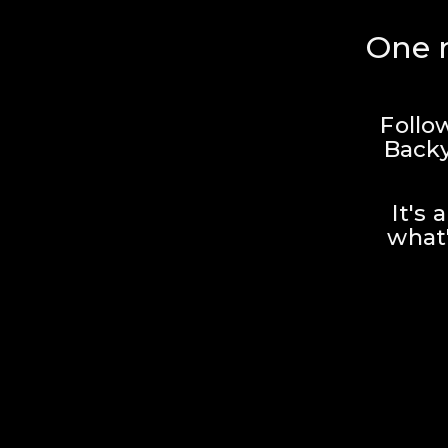
One r
Follo
Backy
It's 
what'