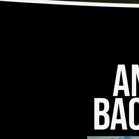
An
Bac