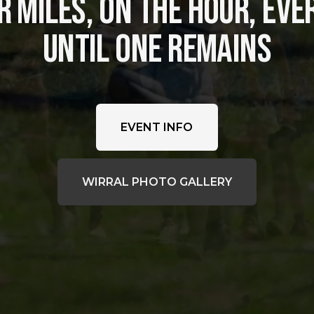
 MILES, ON THE HOUR, EVER
UNTIL ONE REMAINS
EVENT INFO
WIRRAL PHOTO GALLERY