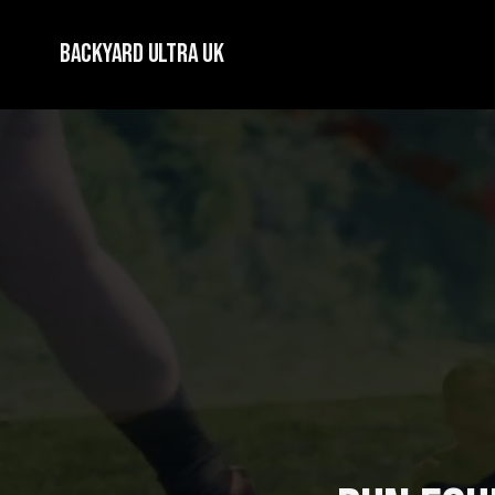
Backyard Ultra UK