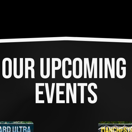
OUR UPCOMING 
EVENTS