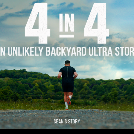
Story