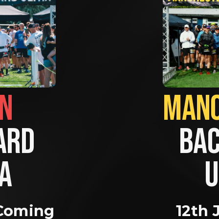
BRIGHTON                
RD 
BAC
A 
U
Coming 
12th 