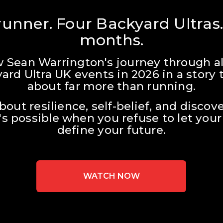
unner. Four Backyard Ultras.
months.
w Sean Warrington's journey through all
ard Ultra UK events in 2026 in a story t
about far more than running.
about resilience, self-belief, and discove
s possible when you refuse to let your 
define your future.
WATCH NOW