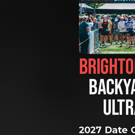
BACKYA
ULTR
2027 Date 