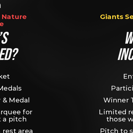
n
Nature 
Giants S
e
S 
W
ED?
IN
ket
En
 Medals
Partic
 & Medal
Winner 
rquee for 
Limited r
 a pitch
those w
 rest area
Pitch to 