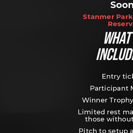
Soo
Stanmer Park 
Reserv
WHAT’
INCLUD
Entry tic
Participant
Winner Trophy
Limited rest ma
those without
Pitch to setup a