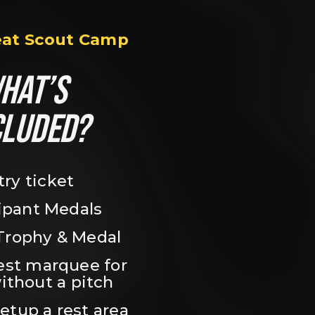
eat Scout Camp
HAT’S 
CLUDED?
try ticket
ipant Medals
Trophy & Medal
est marquee for 
ithout a pitch
setup a rest area