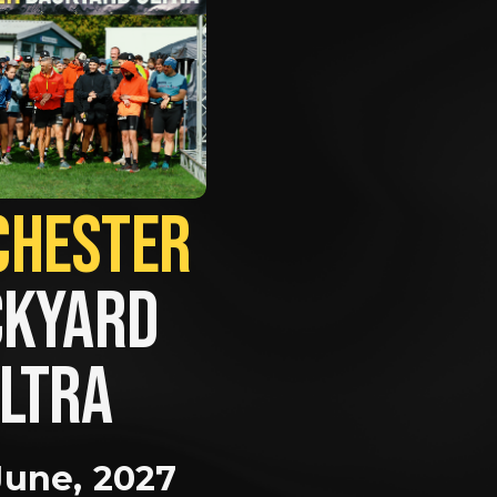
MANCHESTER             
KYARD 
LTRA
June, 2027