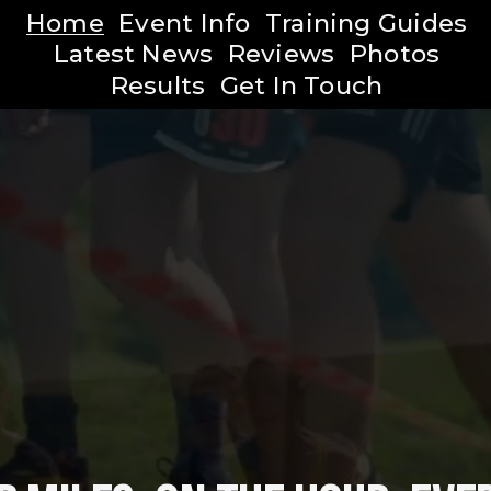
Home
Event Info
Training Guides
Latest News
Reviews
Photos
Results
Get In Touch