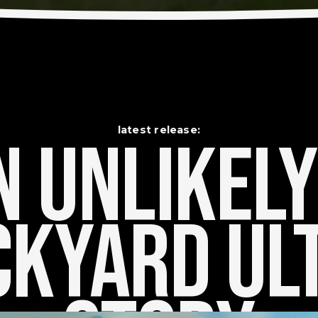
latest release:
 Unlikely    
kyard Ult