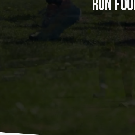
RUN FOUR