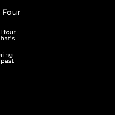
 Four 
 four 
hat's 
ring 
past 