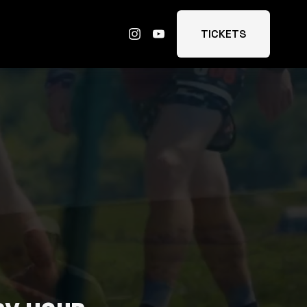
TICKETS