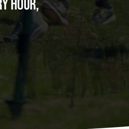
Y HOUR, 