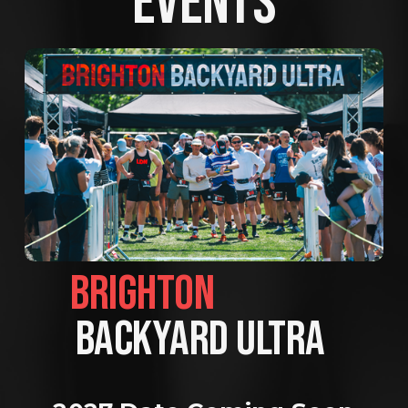
EVENTS
BRIGHTON                
BACKYARD ULTRA 