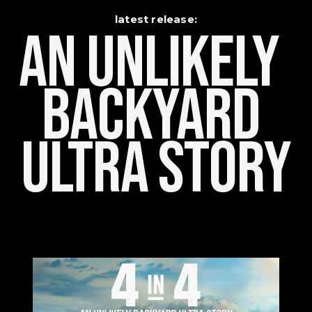
latest release:
An Unlikely    
Backyard 
Ultra Story