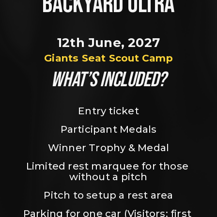
BACKYARD ULTRA
12th June, 2027
Giants Seat Scout Camp
WHAT’S INCLUDED?
Entry ticket
Participant Medals
Winner Trophy & Medal
Limited rest marquee for those 
without a pitch
Pitch to setup a rest area
Parking for one car (Visitors: first 