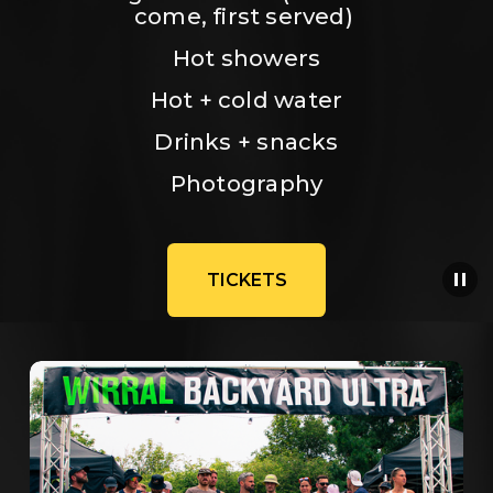
come, first served) 
Hot showers
Hot + cold water
Drinks + snacks
Photography
TICKETS