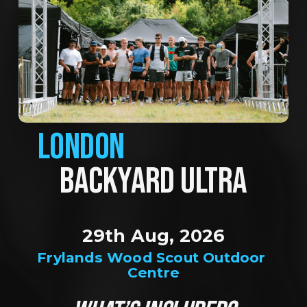
LONDON
BACKYARD ULTRA
29th Aug, 2026
Frylands Wood Scout Outdoor 
Centre