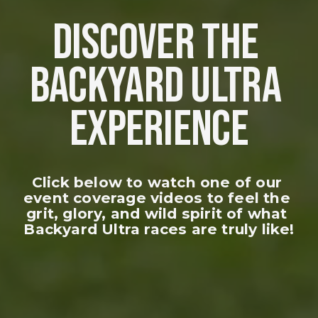
DISCOVER THE 
BACKYARD ULTRA 
EXPERIENCE
Click below to watch one of our 
event coverage videos to feel the 
grit, glory, and wild spirit of what 
Backyard Ultra races are truly like!