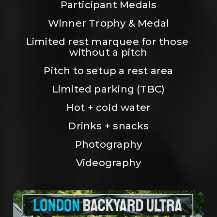
Participant Medals
Winner Trophy & Medal
Limited rest marquee for those 
without a pitch
Pitch to setup a rest area
Limited parking (TBC)
Hot + cold water
Drinks + snacks
Photography
Videography