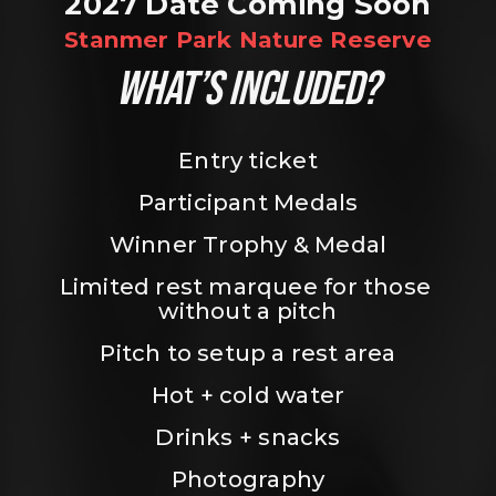
2027 Date Coming Soon
Stanmer Park Nature Reserve
WHAT’S INCLUDED?
Entry ticket
Participant Medals
Winner Trophy & Medal
Limited rest marquee for those 
without a pitch
Pitch to setup a rest area
Hot + cold water
Drinks + snacks
Photography