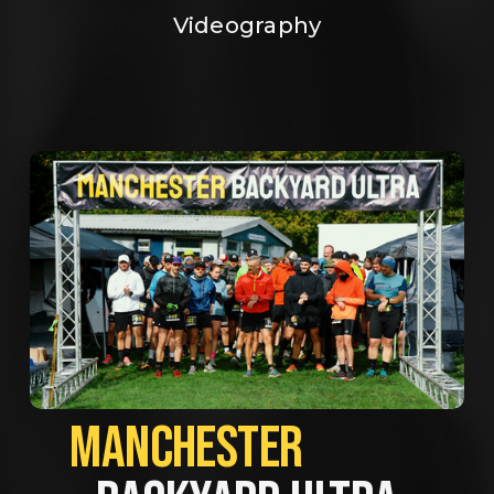
Videography
MANCHESTER             