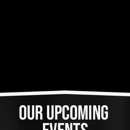
OUR UPCOMING 