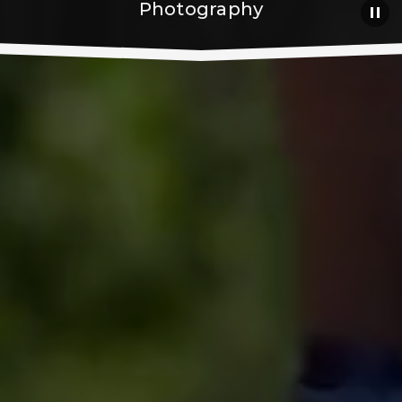
Photography