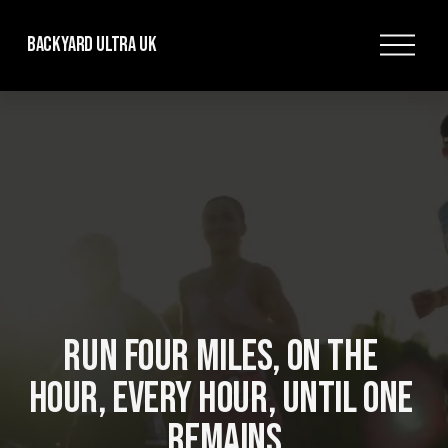
O
Backyard Ultra UK
p
e
n
M
e
n
u
RUN FOUR MILES, ON THE 
HOUR, EVERY HOUR, UNTIL ONE 
REMAINS