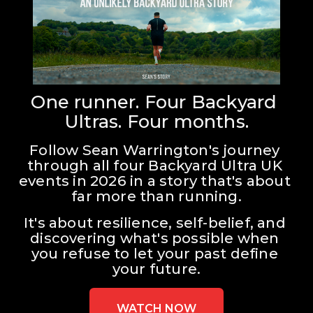
One runner. Four Backyard 
Ultras. Four months.
Follow Sean Warrington's journey 
through all four Backyard Ultra UK 
events in 2026 in a story that's about 
far more than running.
It's about resilience, self-belief, and 
discovering what's possible when 
you refuse to let your past define 
your future.
WATCH NOW