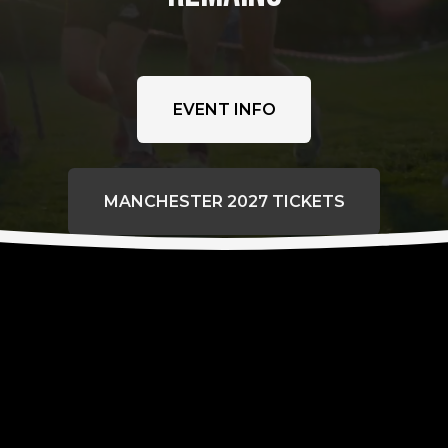
EVENT INFO
MANCHESTER 2027 TICKETS