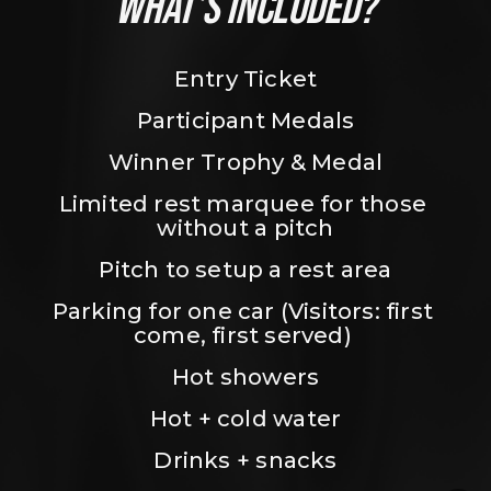
WHAT’S INCLUDED?
Entry Ticket
Participant Medals
Winner Trophy & Medal
Limited rest marquee for those 
without a pitch
Pitch to setup a rest area
Parking for one car (Visitors: first 
come, first served) 
Hot showers
Hot + cold water
Drinks + snacks