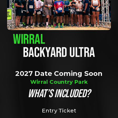
WIRRAL
BACKYARD ULTRA
2027 Date Coming Soon
Wirral Country Park
WHAT’S INCLUDED?
Entry Ticket