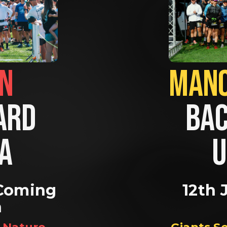
BRIGHTON                
RD 
BAC
A 
U
Coming 
12th 
n