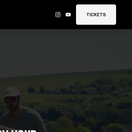
TICKETS