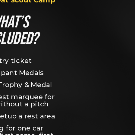
eat Scout Camp
HAT’S 
CLUDED?
try ticket
ipant Medals
Trophy & Medal
est marquee for 
ithout a pitch
setup a rest area
 for one car 