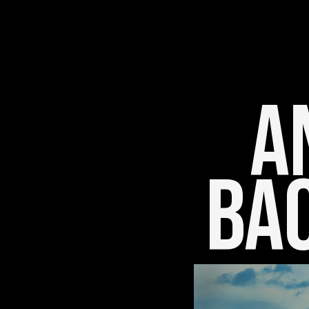
An
Bac