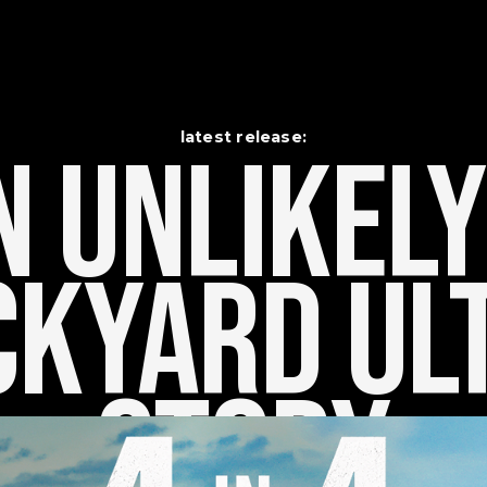
latest release:
 Unlikely    
kyard Ult
Story