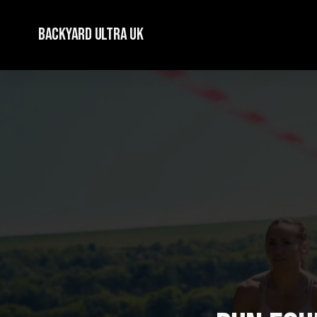
Backyard Ultra UK