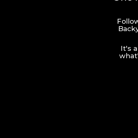
Follo
Backy
It's 
what'