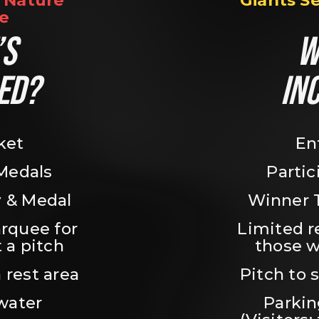
Nature 
Giants S
e
S 
W
ED?
IN
ket
En
 Medals
Partic
 & Medal
Winner 
rquee for 
Limited r
 a pitch
those w
 rest area
Pitch to 
water
Parking