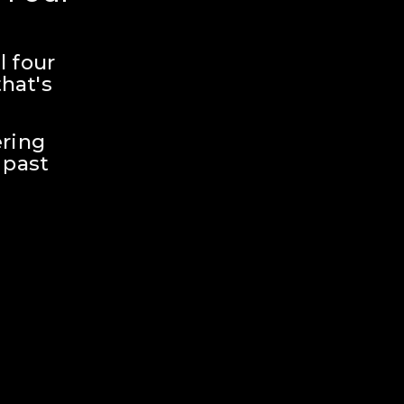
 four 
hat's 
ring 
past 