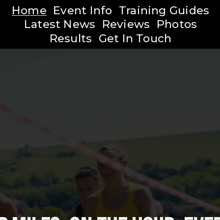
Home
Event Info
Training Guides
Latest News
Reviews
Photos
Results
Get In Touch