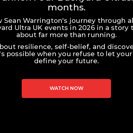
months.
w Sean Warrington's journey through all
ard Ultra UK events in 2026 in a story t
about far more than running.
about resilience, self-belief, and discove
s possible when you refuse to let your 
define your future.
WATCH NOW