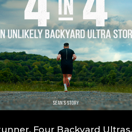
unner. Four Backyard Ultras.