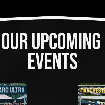
OUR UPCOMING 
EVENTS