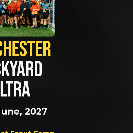
MANCHESTER             
KYARD 
LTRA
June, 2027