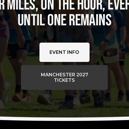
 MILES, ON THE HOUR, EVER
UNTIL ONE REMAINS
EVENT INFO
MANCHESTER 2027
TICKETS