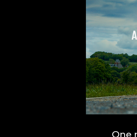
One r