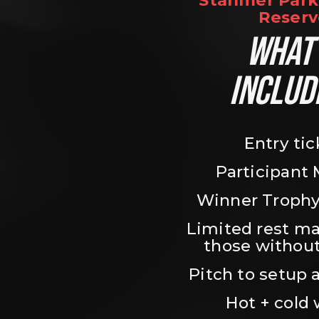
Stanmer Park 
Reserv
WHAT’
INCLUD
Entry tic
Participant
Winner Trophy
Limited rest ma
those without
Pitch to setup a
Hot + cold 