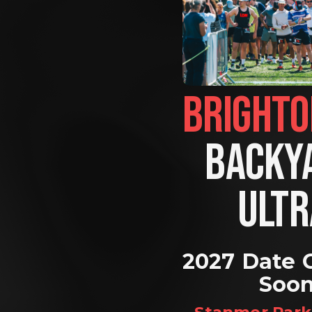
BACKYA
ULTR
2027 Date 
Soo