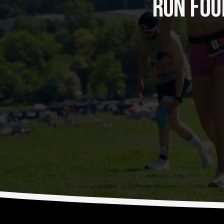
RUN FOUR