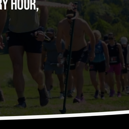
Y HOUR, 