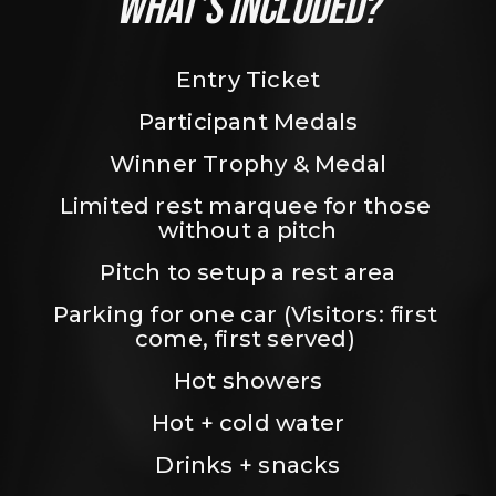
WHAT’S INCLUDED?
Entry Ticket
Participant Medals
Winner Trophy & Medal
Limited rest marquee for those 
without a pitch
Pitch to setup a rest area
Parking for one car (Visitors: first 
come, first served) 
Hot showers
Hot + cold water
Drinks + snacks