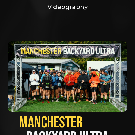
Videography
MANCHESTER             