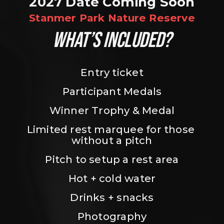
2027 Date Coming Soon
Stanmer Park Nature Reserve
WHAT’S INCLUDED?
Entry ticket
Participant Medals
Winner Trophy & Medal
Limited rest marquee for those 
without a pitch
Pitch to setup a rest area
Hot + cold water
Drinks + snacks
Photography