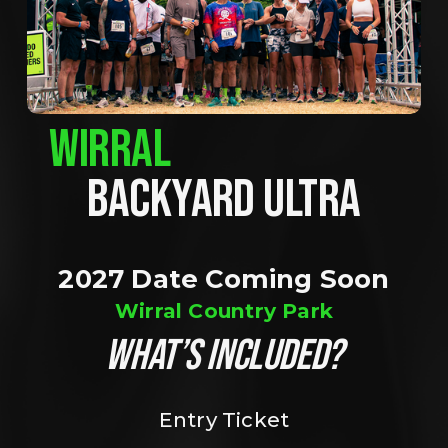
WIRRAL
BACKYARD ULTRA
2027 Date Coming Soon
Wirral Country Park
WHAT’S INCLUDED?
Entry Ticket