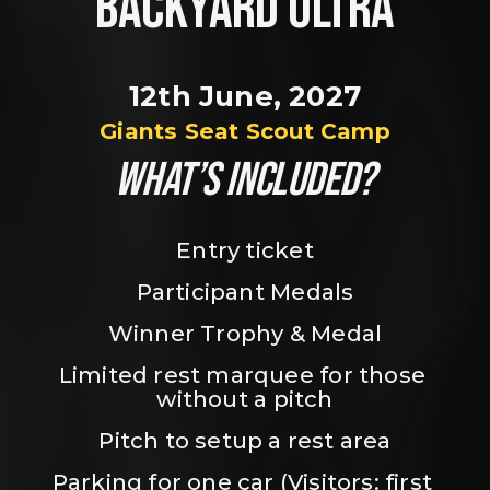
BACKYARD ULTRA
12th June, 2027
Giants Seat Scout Camp
WHAT’S INCLUDED?
Entry ticket
Participant Medals
Winner Trophy & Medal
Limited rest marquee for those 
without a pitch
Pitch to setup a rest area
Parking for one car (Visitors: first 