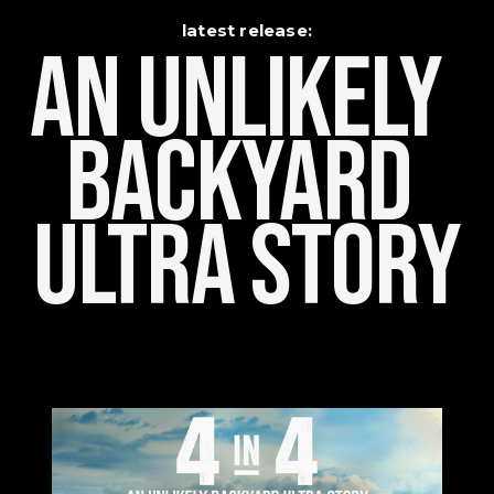
latest release:
An Unlikely    
Backyard 
Ultra Story