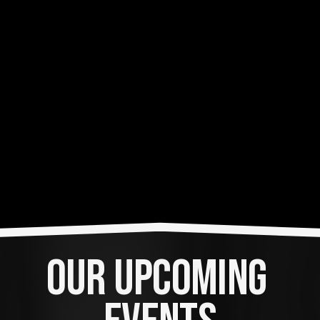
OUR UPCOMING 