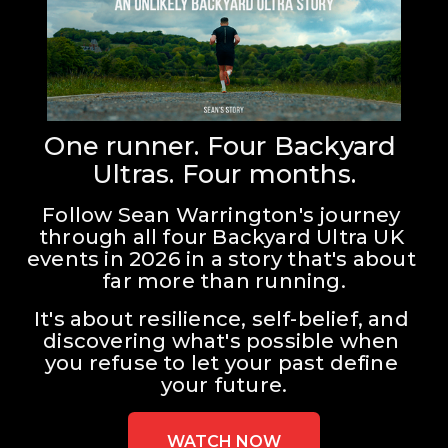
One runner. Four Backyard 
Ultras. Four months.
Follow Sean Warrington's journey 
through all four Backyard Ultra UK 
events in 2026 in a story that's about 
far more than running.
It's about resilience, self-belief, and 
discovering what's possible when 
you refuse to let your past define 
your future.
WATCH NOW