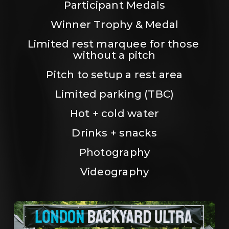
Participant Medals
Winner Trophy & Medal
Limited rest marquee for those 
without a pitch
Pitch to setup a rest area
Limited parking (TBC)
Hot + cold water
Drinks + snacks
Photography
Videography