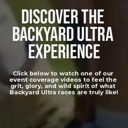
DISCOVER THE 
BACKYARD ULTRA 
EXPERIENCE
Click below to watch one of our 
event coverage videos to feel the 
grit, glory, and wild spirit of what 
Backyard Ultra races are truly like!