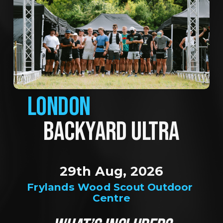
LONDON
BACKYARD ULTRA
29th Aug, 2026
Frylands Wood Scout Outdoor 
Centre