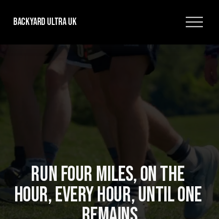
O
Backyard Ultra UK
p
e
n
M
e
n
u
RUN FOUR MILES, ON THE 
HOUR, EVERY HOUR, UNTIL ONE 
REMAINS