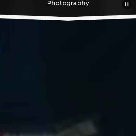
Photography