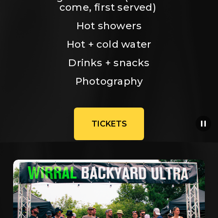
come, first served) 
Hot showers
Hot + cold water
Drinks + snacks
Photography
TICKETS