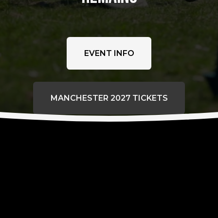
EVENT INFO
MANCHESTER 2027 TICKETS