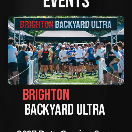
EVENTS
BRIGHTON                
BACKYARD ULTRA 